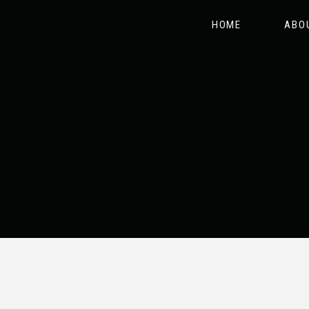
HOME
ABO