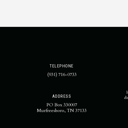
TELEPHONE
(931) 716-0733
ADDRESS
di
PO Box 330007
Murfreesboro, TN 37133